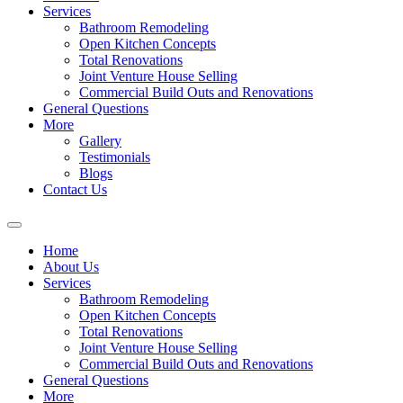
Services
Bathroom Remodeling
Open Kitchen Concepts
Total Renovations
Joint Venture House Selling
Commercial Build Outs and Renovations
General Questions
More
Gallery
Testimonials
Blogs
Contact Us
Home
About Us
Services
Bathroom Remodeling
Open Kitchen Concepts
Total Renovations
Joint Venture House Selling
Commercial Build Outs and Renovations
General Questions
More