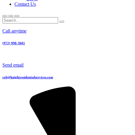
Contact Us
Call anytime
(972) 998-3601
Send email
rob@knightresidentialservices.com