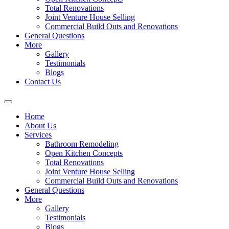
Total Renovations
Joint Venture House Selling
Commercial Build Outs and Renovations
General Questions
More
Gallery
Testimonials
Blogs
Contact Us
Home
About Us
Services
Bathroom Remodeling
Open Kitchen Concepts
Total Renovations
Joint Venture House Selling
Commercial Build Outs and Renovations
General Questions
More
Gallery
Testimonials
Blogs