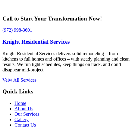
Call to Start Your Transformation Now!
(972) 998-3601
Knight Residential Services
Knight Residential Services delivers solid remodeling – from
kitchens to full homes and offices – with steady planning and clean
results. We run tight schedules, keep things on track, and don’t
disappear mid-project.
Veiw All Services
Quick Links
Home
About Us
Our Services
Gallery
Contact Us