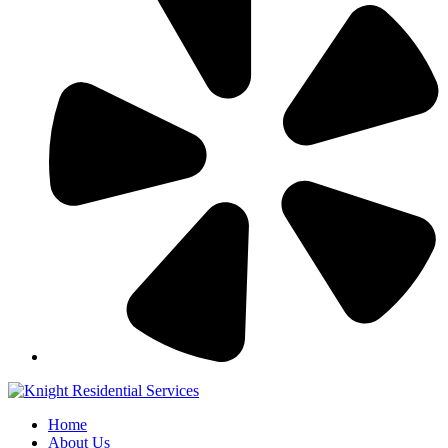
Home
About Us