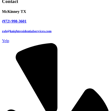
Contact
McKinney TX
(972) 998-3601
rob@knightresidentialservices.com
Yelp