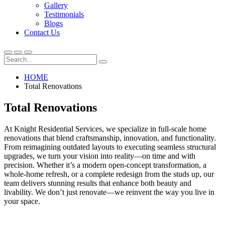
Gallery
Testimonials
Blogs
Contact Us
HOME
Total Renovations
Total Renovations
At Knight Residential Services, we specialize in full-scale home
renovations that blend craftsmanship, innovation, and functionality.
From reimagining outdated layouts to executing seamless structural
upgrades, we turn your vision into reality—on time and with
precision. Whether it’s a modern open-concept transformation, a
whole-home refresh, or a complete redesign from the studs up, our
team delivers stunning results that enhance both beauty and
livability. We don’t just renovate—we reinvent the way you live in
your space.