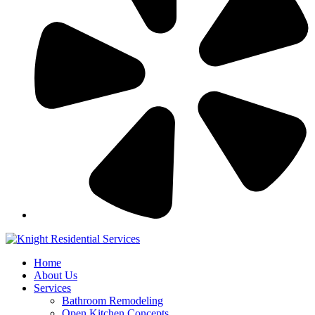
Home
About Us
Services
Bathroom Remodeling
Open Kitchen Concepts