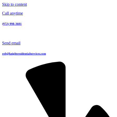
Skip to content
Call anytime
(972) 998-3601
Send email
rob@knightresidentialservices.com