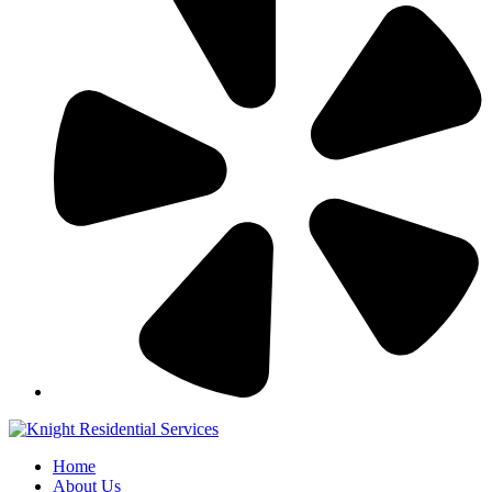
Home
About Us