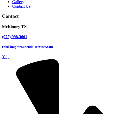
Gallery
Contact Us
Contact
McKinney TX
(972) 998-3601
rob@knightresidentialservices.com
Yelp