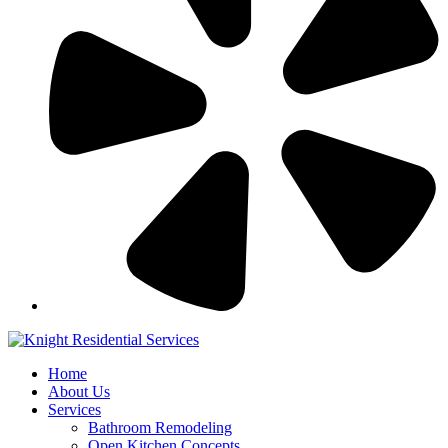
Home
About Us
Services
Bathroom Remodeling
Open Kitchen Concepts