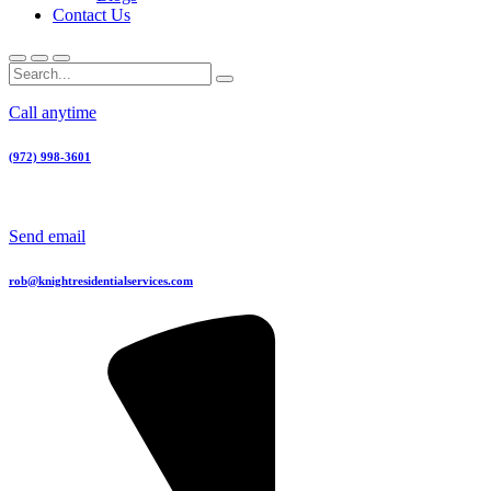
Contact Us
Call anytime
(972) 998-3601
Send email
rob@knightresidentialservices.com