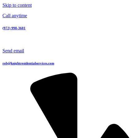
Skip to content
Call anytime
(972) 998-3601
Send email
rob@knightresidentialservices.com