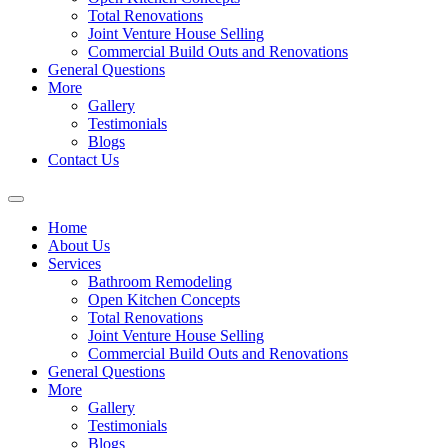
Total Renovations
Joint Venture House Selling
Commercial Build Outs and Renovations
General Questions
More
Gallery
Testimonials
Blogs
Contact Us
Home
About Us
Services
Bathroom Remodeling
Open Kitchen Concepts
Total Renovations
Joint Venture House Selling
Commercial Build Outs and Renovations
General Questions
More
Gallery
Testimonials
Blogs