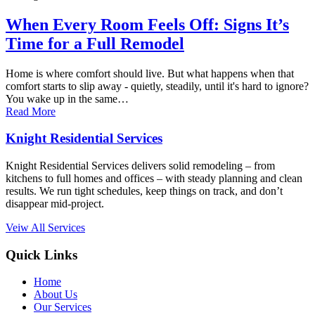
When Every Room Feels Off: Signs It’s
Time for a Full Remodel
Home is where comfort should live. But what happens when that
comfort starts to slip away - quietly, steadily, until it's hard to ignore?
You wake up in the same…
Read More
Knight Residential Services
Knight Residential Services delivers solid remodeling – from
kitchens to full homes and offices – with steady planning and clean
results. We run tight schedules, keep things on track, and don’t
disappear mid-project.
Veiw All Services
Quick Links
Home
About Us
Our Services