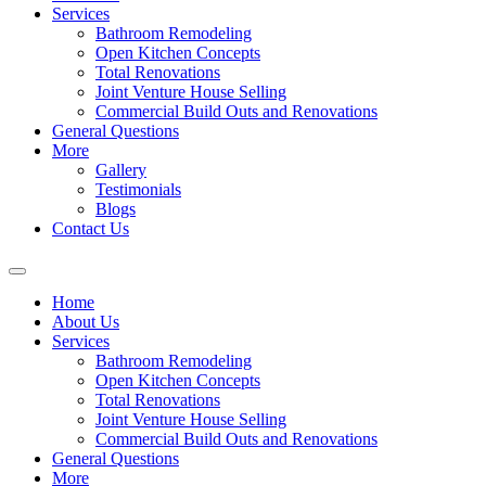
Services
Bathroom Remodeling
Open Kitchen Concepts
Total Renovations
Joint Venture House Selling
Commercial Build Outs and Renovations
General Questions
More
Gallery
Testimonials
Blogs
Contact Us
Home
About Us
Services
Bathroom Remodeling
Open Kitchen Concepts
Total Renovations
Joint Venture House Selling
Commercial Build Outs and Renovations
General Questions
More