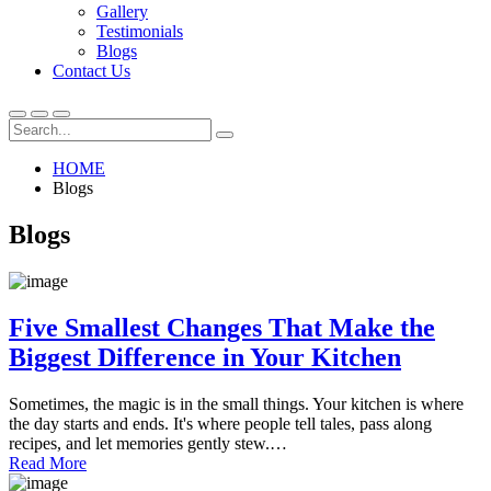
Gallery
Testimonials
Blogs
Contact Us
HOME
Blogs
Blogs
Five Smallest Changes That Make the
Biggest Difference in Your Kitchen
Sometimes, the magic is in the small things. Your kitchen is where
the day starts and ends. It's where people tell tales, pass along
recipes, and let memories gently stew.…
Read More